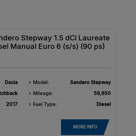
ndero Stepway 1.5 dCi Laureate
el Manual Euro 6 (s/s) (90 ps)
Dacia
Model:
Sandero Stepway
tchback
Mileage:
59,650
2017
Fuel Type:
Diesel
MORE INFO