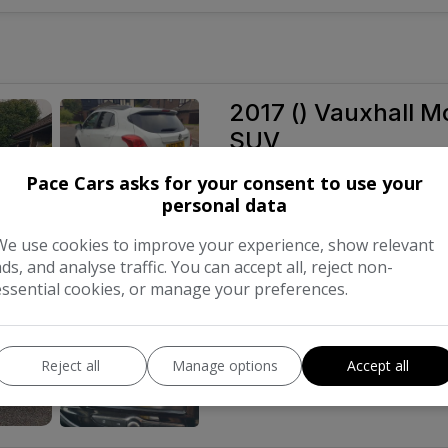
2017 () Vauxhall Mo
SUV
£5,350
Pace Cars asks for your consent to use your
personal data
We use cookies to improve your experience, show relevant
Make:
ads, and analyse traffic. You can accept all, reject non-
essential cookies, or manage your preferences.
Body:
Year:
Reject all
Manage options
Accept all