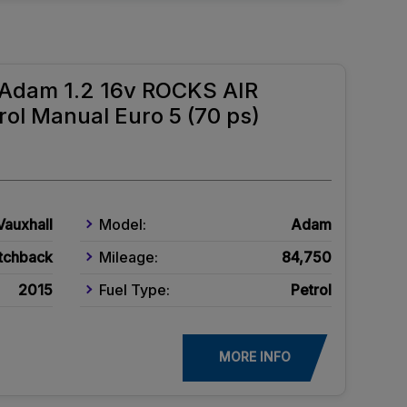
l Adam 1.2 16v ROCKS AIR
ol Manual Euro 5 (70 ps)
Vauxhall
Model:
Adam
tchback
Mileage:
84,750
2015
Fuel Type:
Petrol
MORE INFO