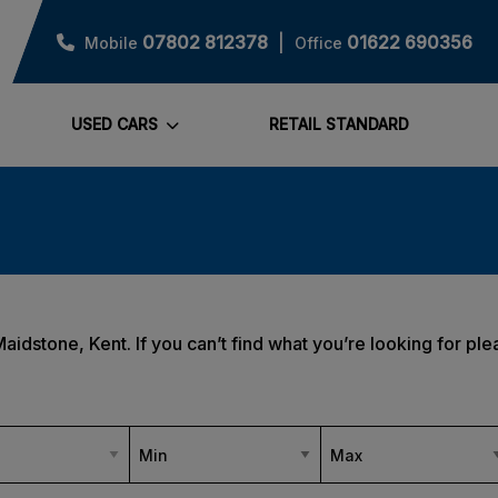
07802 812378
01622 690356
Mobile
Office
USED CARS
RETAIL STANDARD
Maidstone, Kent. If you can’t find what you’re looking for ple