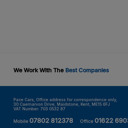
We Work With The
Best Companies
Pace Cars
Office address for correspondence only
30 Caernarvon Drive
Maidstone
Kent
ME15 6FJ
VAT Number:
703 0532 87
07802 812378
01622 690
Mobile
Office