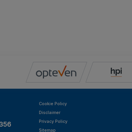
Cookie Policy
Disclaimer
Privacy Policy
356
Sitemap