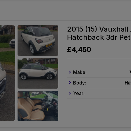
2015 (15) Vauxhal
Hatchback 3dr Petr
£4,450
Make:
Body:
Ha
Year: