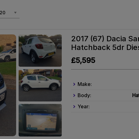
2017 (67) Dacia Sa
Hatchback 5dr Dies
£5,595
Make:
Body:
Ha
Year: