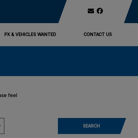
PX & VEHICLES WANTED
CONTACT US
ase feel
SEARCH