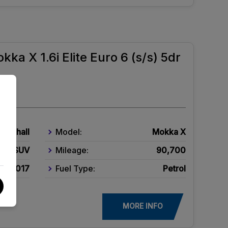
kka X 1.6i Elite Euro 6 (s/s) 5dr
Vauxhall
Model:
Mokka X
SUV
Mileage:
90,700
2017
Fuel Type:
Petrol
MORE INFO