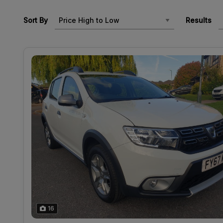
Sort By
Results
16