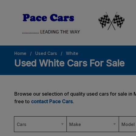
Home
Used Cars
White
Used White Cars For Sale
Browse our selection of quality used cars for sale in 
free to
contact Pace Cars
.