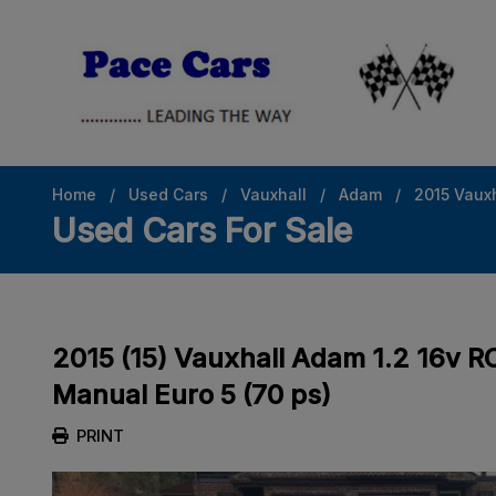
Home
Used Cars
Vauxhall
Adam
2015 Vauxh
Used Cars For Sale
2015 (15) Vauxhall Adam 1.2 16v 
Manual Euro 5 (70 ps)
PRINT