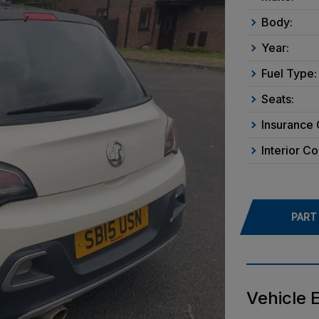
Body:
Year:
Fuel Type:
Seats:
Insurance 
Interior Co
PART
Vehicle 