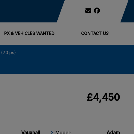
PX & VEHICLES WANTED
CONTACT US
 (70 ps)
£4,450
Vauxhall
Model:
Adam