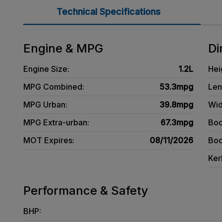
Technical Specifications
Engine & MPG
Di
Engine Size:
1.2L
Hei
MPG Combined:
53.3mpg
Len
MPG Urban:
39.8mpg
Wid
MPG Extra-urban:
67.3mpg
Boo
MOT Expires:
08/11/2026
Boo
Ker
Performance & Safety
BHP: