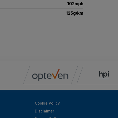
102mph
125g/km
Cookie Policy
Disclaimer