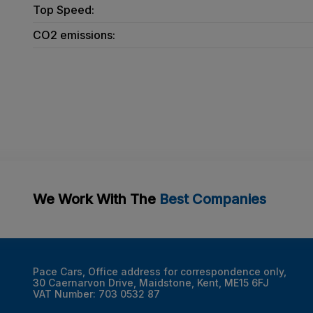
Top Speed:
CO2 emissions:
We Work With The
Best Companies
Pace Cars
Office address for correspondence only
30 Caernarvon Drive
Maidstone
Kent
ME15 6FJ
VAT Number:
703 0532 87