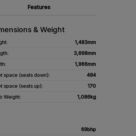
Features
mensions & Weight
ght:
1,483mm
gth:
3,698mm
th:
1,966mm
t space (seats down):
484
t space (seats up):
170
b Weight:
1,086kg
69bhp