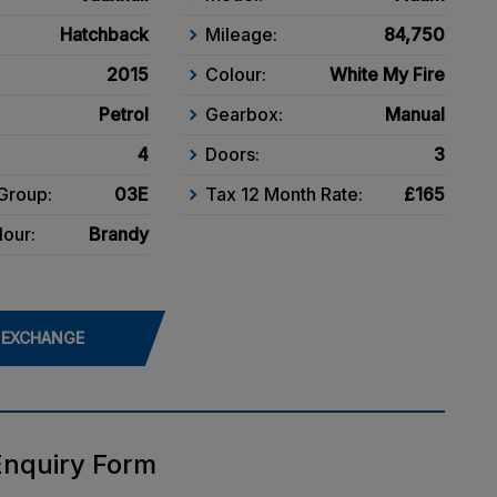
Hatchback
Mileage:
84,750
2015
Colour:
White My Fire
Petrol
Gearbox:
Manual
4
Doors:
3
Group:
03E
Tax 12 Month Rate:
£165
lour:
Brandy
 EXCHANGE
Enquiry Form