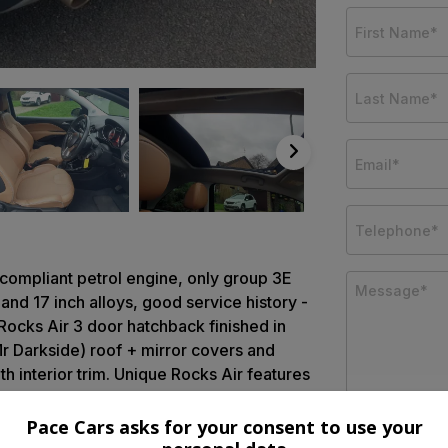
Z compliant petrol engine, only group 3E
 and 17 inch alloys, good service history -
Rocks Air 3 door hatchback finished in
r Darkside) roof + mirror covers and
th interior trim. Unique Rocks Air features
ade alloy wheels, Anthracite body kit,
de protection, LED day running lights and
Pace Cars asks for your consent to use your
ly operated full length Black canvass roof,