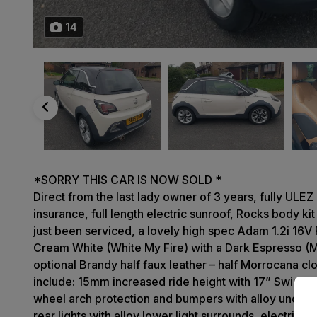
14
*SORRY THIS CAR IS NOW SOLD *
Direct from the last lady owner of 3 years, fully ULE
insurance, full length electric sunroof, Rocks body kit
just been serviced, a lovely high spec Adam 1.2i 16V 
Cream White (White My Fire) with a Dark Espresso (M
optional Brandy half faux leather – half Morrocana clo
include: 15mm increased ride height with 17” Swiss Bl
wheel arch protection and bumpers with alloy undersi
rear lights with alloy lower light surrounds, electrical