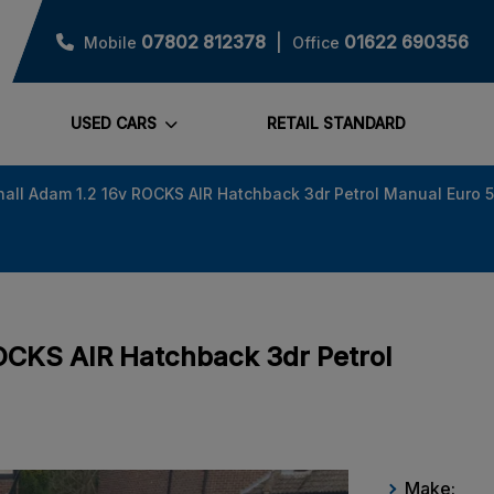
07802 812378
01622 690356
Mobile
Office
USED CARS
RETAIL STANDARD
all Adam 1.2 16v ROCKS AIR Hatchback 3dr Petrol Manual Euro 5
ROCKS AIR Hatchback 3dr Petrol
Make: