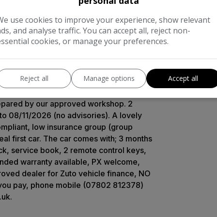
personal data
oval exhaust tail pipe plus all of the
We use cookies to improve your experience, show relevant
lights, cruise control with speed limiter,
ads, and analyse traffic. You can accept all, reject non-
tability control, hill start assist,
essential cookies, or manage your preferences.
on computer, tyre pressure monitoring
etooth phone + audio connectivity,
stable driver’s seat and steering wheel,
Reject all
Manage options
Accept all
wheel audio control, USB and Aux-in
full health check inspection completed by
prepared by our approved workshop. 2
to 08/11/2026 (no advisories). A lovely
ompliant, low insurance group (group
l first car. The car comes with; 3 months
k, service book, 2 remote control keys,
xtended warranty available, PX welcome,
roved dealer for Zuto vehicle finance, NO
 you pay, phone mobile (07802 812378)
.uk.