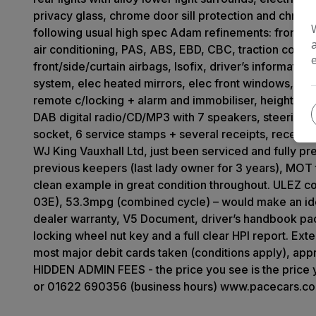
privacy glass, chrome door sill protection and chrome 
following usual high spec Adam refinements: front fog 
air conditioning, PAS, ABS, EBD, CBC, traction control, s
front/side/curtain airbags, Isofix, driver’s informati
system, elec heated mirrors, elec front windows, Blu
remote c/locking + alarm and immobiliser, height adju
DAB digital radio/CD/MP3 with 7 speakers, steering 
socket, 6 service stamps + several receipts, recent 
WJ King Vauxhall Ltd, just been serviced and fully 
previous keepers (last lady owner for 3 years), MOT 
clean example in great condition throughout. ULEZ c
03E), 53.3mpg (combined cycle) – would make an idea
dealer warranty, V5 Document, driver’s handbook pac
locking wheel nut key and a full clear HPI report. E
most major debit cards taken (conditions apply), app
HIDDEN ADMIN FEES - the price you see is the price
or 01622 690356 (business hours) www.pacecars.co